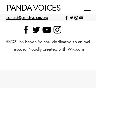
PANDA VOICES
contact@pandavoices.org
©2021 by Panda Voices, dedicated to animal
rescue. Proudly created with Wix.com