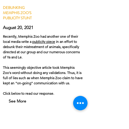
DEBUNKING
MEMPHIS ZOO'S
PUBLICITY STUNT
August 20, 2021
Recently, Memphis Zoo had another one of their
local media write a
publicity piece
in an effort to
debunk their mistreatment of animals, specifically
directed at our group and our numerous concerns
of Ya and Le.
This seemingly objective article took Memphis
Zoo's word without doing any validations. Thus, it is
full of lies such as when Memphis Zoo claim to have
kept an "on-going" communication with us.
Click below to read our response.
See More