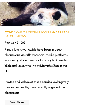
CONDITIONS OF MEMPHIS ZOO’S PANDAS RAISE
BIG QUESTIONS
February 21, 2021
Panda lovers worldwide have been in deep
discussions via different social media platforms,
wondering about the condition of giant pandas
YaYa and LeLe, who live at Memphis Zoo in the
US.
Photos and videos of these pandas looking very
thin and unhealthy have recently reignited this
discussion.
See More