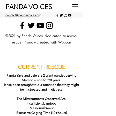
PANDA VOICES
contact@pandavoices.org
©2021 by Panda Voices, dedicated to animal
rescue. Proudly created with Wix.com
CURRENT RESCUE
Panda Yaya and Lele are 2 giant pandas serving
Memphis Zoo for 20 years.
It has been brought to our attention that they might
be mistreated and in distress.
The Mistreatments Observed Are:
Insufficient bamboo
Malnourishment
Excessive Caging Time (10+hours)