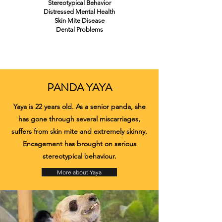
Stereotypical Behavior
Distressed Mental Health
Skin Mite Disease
Dental Problems
PANDA YAYA
Yaya is 22 years old. As a senior panda, she
has gone through several miscarriages,
suffers from skin mite and extremely skinny.
Encagement has brought on serious
stereotypical behaviour.
More about Yaya