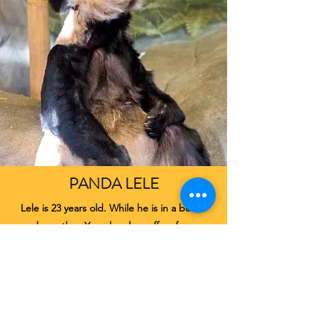
PANDA LELE
Lele is 23 years old. While he is in a better
shape than Yaya, he also suffers from
parasitic conditions, dental problem and
serious stereotypical behaviours.
More about Lele