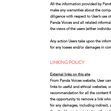
All the information provided by Pand
make any warranties about the comple
diligence with respect to User’s use 
Panda Voices and all related informat
the views of the users (either individua
Any action Users take upon the informa
for any losses and/or damages in con
LINKING POLICY
External links on this site
From Panda Voices website, User can v
links to useful and ethical websites, 
recommendation for all the content 
the opportunity to remove a link whi
for any damages, including indirect, c