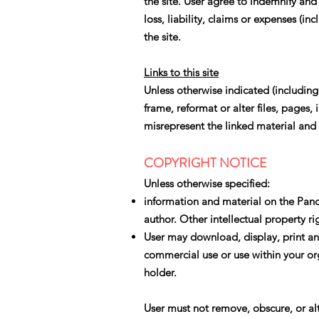
the site. User agree to indemnify and
loss, liability, claims or expenses (in
the site.
Links to this site
Unless otherwise indicated (includin
frame, reformat or alter files, pages
misrepresent the linked material and 
COPYRIGHT NOTICE
Unless otherwise specified:
information and material on the Pand
author. Other intellectual property r
User may download, display, print and
commercial use or use within your orga
holder.
User must not remove, obscure, or al