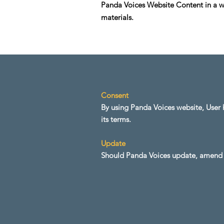
Panda Voices Website Content in a wa
materials.
Consent
By using Panda Voices website, User h
its terms.
Update
Should Panda Voices update, amend o