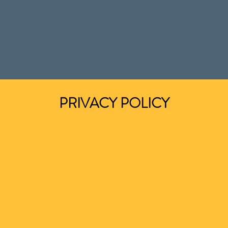
PRIVACY POLICY