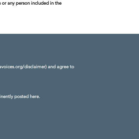
 or any person included in the
oices.org/disclaimer)
and agree to
nently posted here.