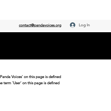
Log In
contact@pandavoices.org
'Panda Voices' on this page is defined
he term 'User' on this page is defined