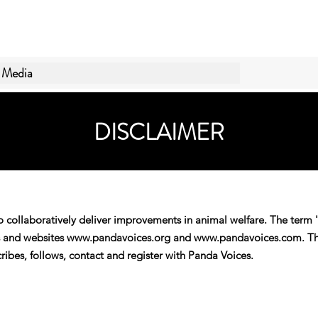
Media
DISCLAIMER
o collaboratively deliver improvements in animal welfare. The term 
ls and websites
www.pandavoices.org
and
www.pandavoices.com
. T
ibes, follows, contact and register with Panda Voices.