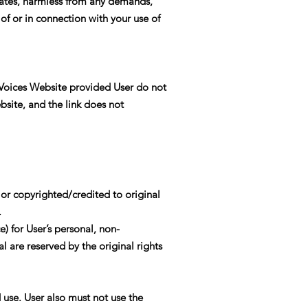
liates, harmless from any demands,
 of or in connection with your use of
 Voices Website provided User do not
bsite, and the link does not
or copyrighted/credited to original
.
) for User’s personal, non-
l are reserved by the original rights
 use. User also must not use the