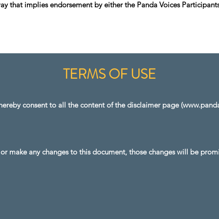
y that implies endorsement by either the Panda Voices Participants
TERMS OF USE
ereby consent to all the content of the disclaimer page (
www.pandav
r make any changes to this document, those changes will be promi