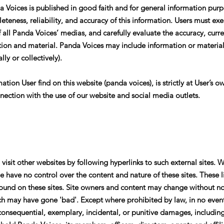
a Voices is published in good faith and for general information pur
teness, reliability, and accuracy of this information. Users must 
of all Panda Voices’ medias, and carefully evaluate the accuracy, cur
ion and material. Panda Voices may include information or material,
lly or collectively).
tion User find on this website (panda voices), is strictly at User’s ow
nection with the use of our website and social media outlets.
isit other websites by following hyperlinks to such external sites. W
we have no control over the content and nature of these sites. These 
found on these sites. Site owners and content may change without n
ch may have gone 'bad'. Except where prohibited by law, in no event
onsequential, exemplary, incidental, or punitive damages, including l