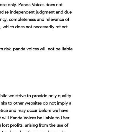
pose only. Panda Voices does not
exercise independent judgment and due
rency, completeness and relevance of
 which does not necessarily reflect
n risk. panda voices will not be liable
hile we strive to provide only quality
links to other websites do not imply a
otice and may occur before we have
 will Panda Voices be liable to User
ost profits, arising from the use of