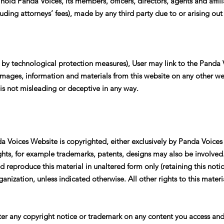
 hold Panda Voices, its members, officers, directors, agents and affi
cluding attorneys’ fees), made by any third party due to or arising out
g by technological protection measures), User may link to the Panda
, images, information and materials from this website on any other we
is not misleading or deceptive in any way.
a Voices Website is copyrighted, either exclusively by Panda Voices 
ights, for example trademarks, patents, designs may also be involved
 reproduce this material in unaltered form only (retaining this notice
nization, unless indicated otherwise. All other rights to this materia
ter any copyright notice or trademark on any content you access and