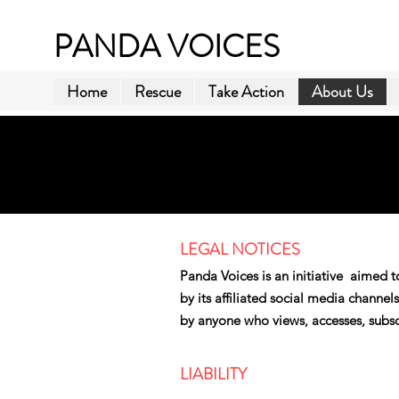
PANDA VOICES
Home
Rescue
Take Action
About Us
​LEGAL NOTICES
Panda Voices is an initiative aimed t
by its affiliated social media channe
by anyone who views, accesses, subscr
LIABILITY