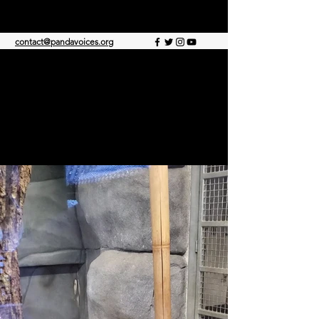
PANDA VOICES
contact@pandavoices.org
©2021 by Panda Voices, dedicated to animal
rescue. Proudly created with Wix.com