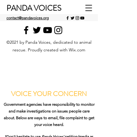
PANDA VOICES
contact@pandavoices.org
©2021 by Panda Voices, dedicated to animal
rescue. Proudly created with Wix.com
VOICE YOUR CONCERN
Government agencies have responsibility to monitor
and make investigations on issues people care
about. Below are ways to email, file complaint to get
your voice heard.
*Don't hesitate to use
Panda Voices'
petition/media as