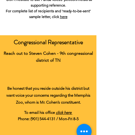
supporting reference.
For complete list of recipients and
'ready-to-be-sent'
sample letter
, click
here
Congressional Representative
Reach out to Steven Cohen - 9th congressional
district of TN
Be honest that you reside outside his district but
want voice your concerns regarding the Memphis
Zoo, whom is Mr. Cohen’s constituent.​
To email his office
click here
Phone:
(901) 544-4131
/ Mon-Fri 8-5