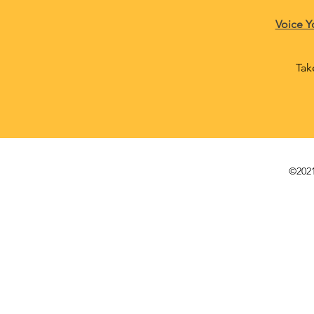
Voice Y
Tak
©2021