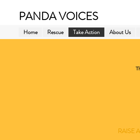
PANDA VOICES
Home
Rescue
Take Action
About Us
T
RAISE 