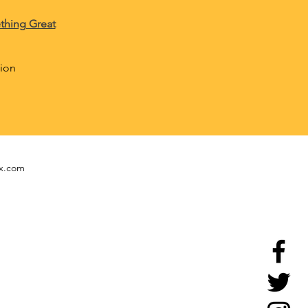
thing Great
tion
ix.com