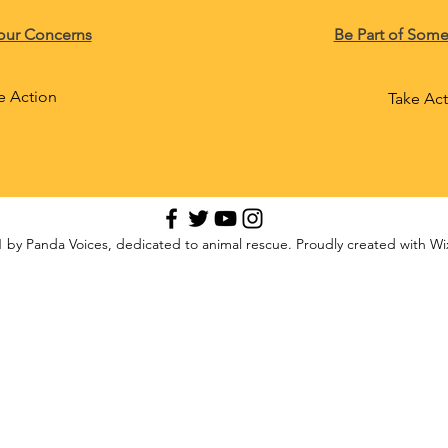
our Concerns
Be Part of Some
e Action
Take Ac
 by Panda Voices, dedicated to animal rescue. Proudly created with W