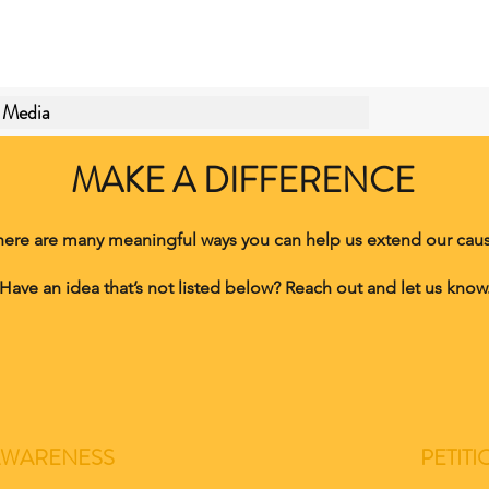
Media
MAKE A DIFFERENCE
here are many meaningful ways you can help us extend our caus
Have an idea that’s not listed below? Reach out and let us know
AWARENESS
PETITI