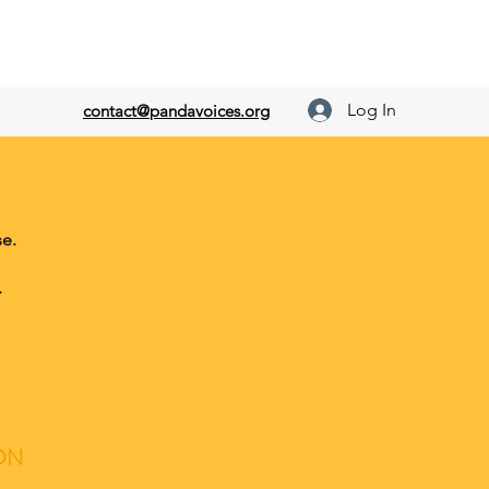
Log In
contact@pandavoices.org
e.
.
ON