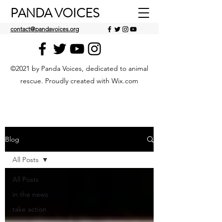
PANDA VOICES
contact@pandavoices.org
©2021 by Panda Voices, dedicated to animal
rescue. Proudly created with Wix.com
Blog
All Posts
All Posts
in the news
take action