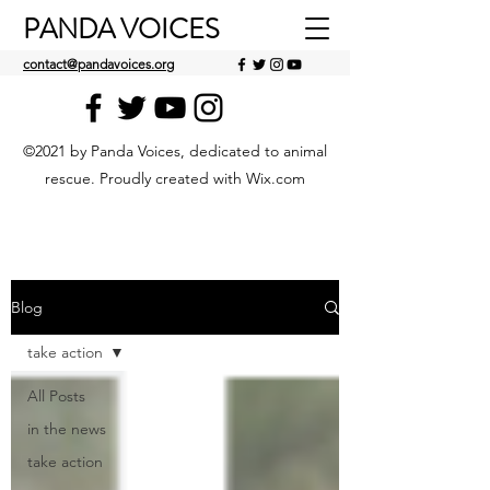
PANDA VOICES
contact@pandavoices.org
©2021 by Panda Voices, dedicated to animal
rescue. Proudly created with Wix.com
Blog
take action
All Posts
in the news
take action