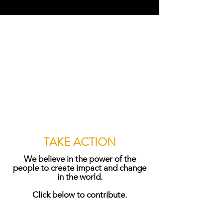
TAKE ACTION
We believe in the power of the
people to create impact and change
in the world.
Click below to contribute.