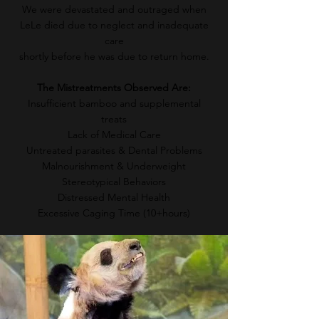
We were devastated and outraged when
LeLe died due to neglect and inadequate
care
shortly before he was due to return home.
The Mistreatments Observed Are:
Insufficient bamboo and supplemental
treats
Lack of Medical Care
Untreated parasites &
Dental Problems
Malnourishment & Underweight
Stereotypical Behaviors
Distressed Mental Health
Excessive Caging Time (10+hours)