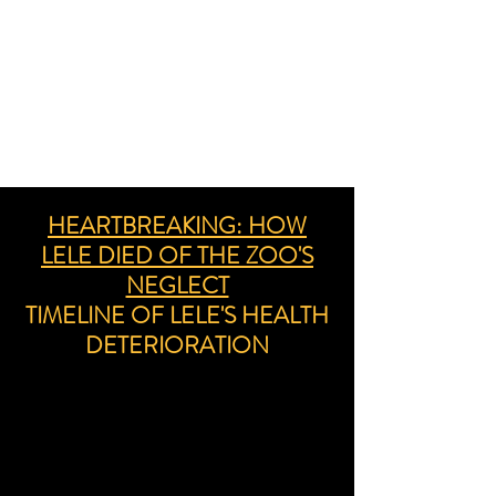
HEARTBREAKING: HOW
LELE DIED OF THE ZOO'S
NEGLECT
TIMELINE OF LELE'S HEALTH
DETERIORATION