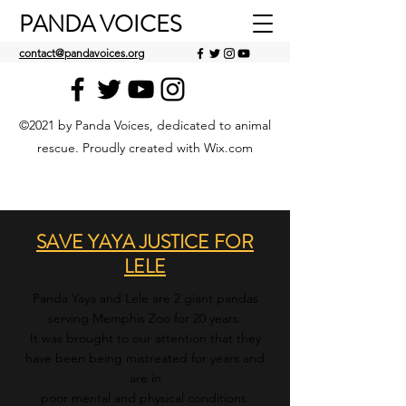
PANDA VOICES
contact@pandavoices.org
©2021 by Panda Voices, dedicated to animal
rescue. Proudly created with Wix.com
SAVE YAYA JUSTICE FOR
LELE
Panda Yaya and Lele are 2 giant pandas
serving Memphis Zoo for 20 years.
It w
as brought to our attention that they
have been being mistreated for years and
are in
poor mental and physical conditions.