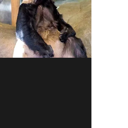
PANDA YAYA
Yaya was born on Aug 03, 2000. She is 22
years old. As a senior panda, she has
endured several miscarriages and is
malnourished and underweight. She suffers
from skin mites. The lack of quality bamboo,
nutritious treats, and enrichment has
caused her serious stereotypical behavior.
YaYa's contract ends on April 7, 2023.