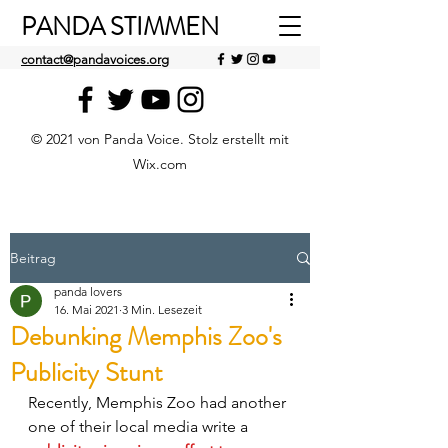
PANDA STIMMEN
contact@pandavoices.org
© 2021 von Panda Voice. Stolz erstellt mit
Wix.com
Beitrag
panda lovers
16. Mai 2021
3 Min. Lesezeit
Debunking Memphis Zoo's
Publicity Stunt
Recently, Memphis Zoo had another 
one of their local media write a 