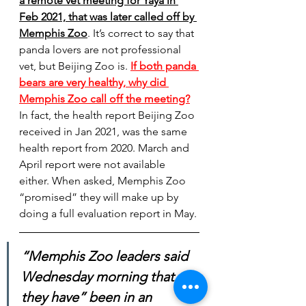
a remote vet meeting for Yaya in 
Feb 2021, that was later called off by 
Memphis Zoo
.
 It’s correct to say that 
panda lovers are not professional 
vet, but Beijing Zoo is. 
If both panda 
bears are very healthy, why did 
Memphis Zoo call off the meeting?
In fact, the health report Beijing Zoo 
received in Jan 2021, was the same 
health report from 2020. March and 
April report were not available 
either. When asked, Memphis Zoo 
“promised” they will make up by 
doing a full evaluation report in May.
“Memphis Zoo leaders said 
Wednesday morning that 
they have” been in an 