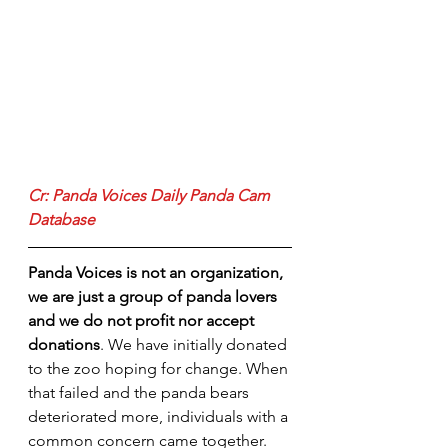
Cr: Panda Voices Daily Panda Cam 
Database
Panda Voices is not an organization, 
we are just a group of panda lovers 
and we do not profit nor accept 
donations
. We have initially donated 
to the zoo hoping for change. When 
that failed and the panda bears 
deteriorated more, individuals with a 
common concern came together. 