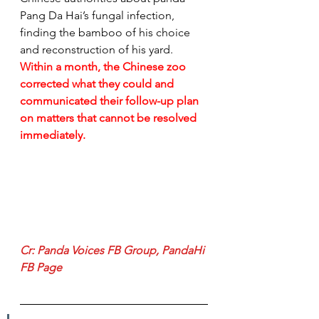
Pang Da Hai’s fungal infection, 
finding the bamboo of his choice 
and reconstruction of his yard. 
Within a month, the Chinese zoo 
corrected what they could and 
communicated their follow-up plan 
on matters that cannot be resolved 
immediately.
Cr: 
Panda Voices FB Group
, 
PandaHi 
FB Page