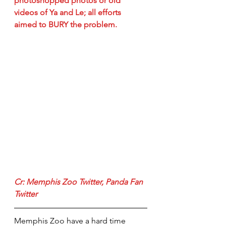
photoshopped photos or old 
videos of Ya and Le; all efforts 
aimed to BURY the problem.
Cr: 
Memphis Zoo Twitter
, 
Panda Fan 
Twitter
Memphis Zoo have a hard time 