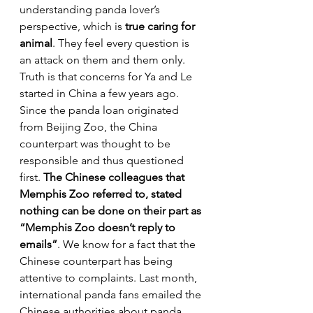
understanding panda lover’s 
perspective, which is 
true caring for 
animal
. They feel every question is 
an attack on them and them only. 
Truth is that concerns for Ya and Le 
started in China a few years ago. 
Since the panda loan originated 
from Beijing Zoo, the China 
counterpart was thought to be 
responsible and thus questioned 
first. 
The Chinese colleagues that 
Memphis Zoo referred to, stated 
nothing can be done on their part as 
“Memphis Zoo doesn’t reply to 
emails”
. We know for a fact that the 
Chinese counterpart has being 
attentive to complaints. Last month, 
international panda fans emailed the 
Chinese authorities about panda 