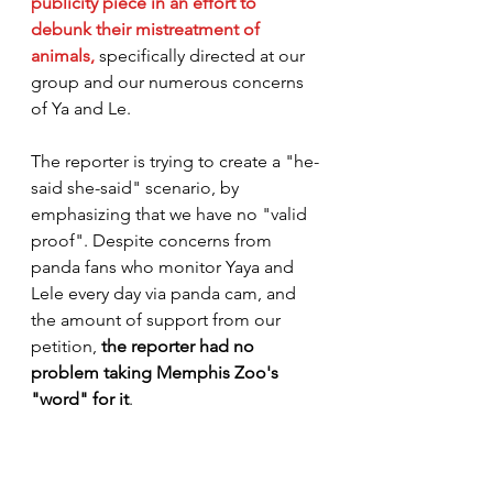
publicity piece
 in an effort to 
debunk their mistreatment of 
animals,
specifically directed at our 
group and our numerous concerns 
of Ya and Le.
The reporter is trying to create a "he-
said she-said" scenario, by 
emphasizing that we have no "valid 
proof". Despite concerns from 
panda fans who monitor Yaya and 
Lele every day via panda cam, and 
the amount of support from our 
petition,
 the reporter had no 
problem taking Memphis Zoo's 
"word" for it
. 