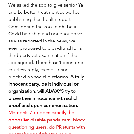
We asked the zoo to give senior Ya 
and Le better treatment as well as 
publishing their health report. 
Considering the zoo might be in 
Covid hardship and not enough vet 
as was reported in the news, we 
even proposed to crowdfund for a 
third-party vet examination if the 
zoo agreed. There hasn't been one 
courtesy reply, except being 
blocked on social platforms. 
A truly 
innocent party, be it individual or 
organization, will ALWAYS try to 
prove their innocence with solid 
proof and open communication. 
Memphis Zoo does exactly the 
opposite:
disable panda cam, block 
questioning users, do PR stunts with 