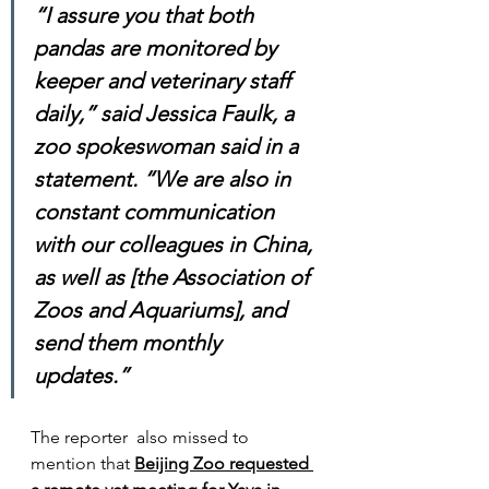
“I assure you that both 
pandas are monitored by 
keeper and veterinary staff 
daily,” said Jessica Faulk, a 
zoo spokeswoman said in a 
statement. “We are also in 
constant communication 
with our colleagues in China, 
as well as [the Association of 
Zoos and Aquariums], and 
send them monthly 
updates.”
The reporter  also missed to 
mention that 
Beijing Zoo requested 