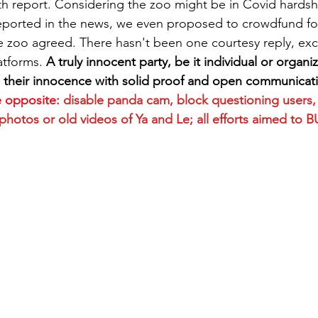
lth report. Considering the zoo might be in Covid hardsh
ported in the news, we even proposed to crowdfund for 
he zoo agreed. There hasn't been one courtesy reply, ex
atforms. 
A truly innocent party, be it individual or organiza
 their innocence with solid proof and open communicati
e opposite:
disable panda cam, block questioning users,
otos or old videos of Ya and Le; all efforts aimed to B