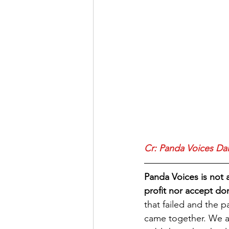
Cr: Panda Voices Da
Panda Voices is not 
profit nor accept do
that failed and the 
came together. We as