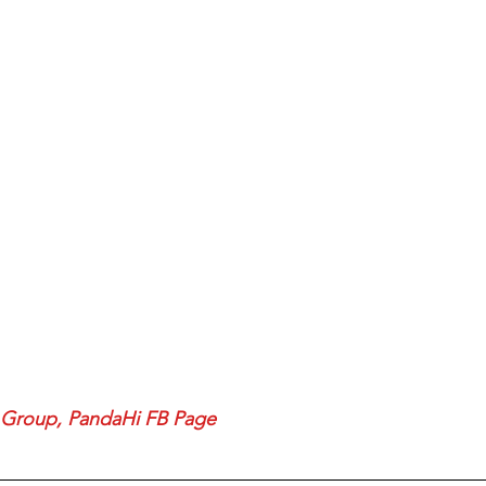
 Group
, 
PandaHi FB Page