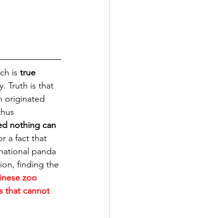
h is 
true 
 Truth is that 
n originated 
thus 
ed nothing can 
r a fact that 
national panda 
on, finding the 
inese zoo 
 that cannot 