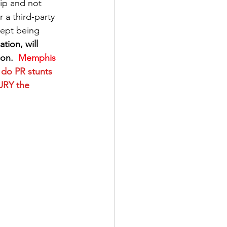
ip and not 
a third-party 
cept being 
tion, will 
on. 
 Memphis 
 do PR stunts 
URY the 