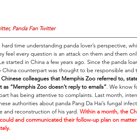
tter
, 
Panda Fan Twitter
ard time understanding panda lover’s perspective, whic
ey feel every question is an attack on them and them only.
Le started in China a few years ago. Since the panda loa
e China counterpart was thought to be responsible and 
 Chinese colleagues that Memphis Zoo referred to, stat
t as “Memphis Zoo doesn’t reply to emails”
. We know fo
art has being attentive to complaints. Last month, inter
nese authorities about panda Pang Da Hai’s fungal infecti
 and reconstruction of his yard. 
Within a month, the Ch
could and communicated their follow-up plan on matters
tely.