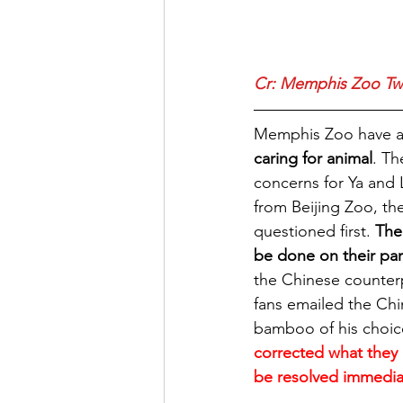
Cr: 
Memphis Zoo Twi
Memphis Zoo have a h
caring for animal
. Th
concerns for Ya and 
from Beijing Zoo, th
questioned first. 
The
be done on their par
the Chinese counterp
fans emailed the Chi
bamboo of his choice
corrected what they 
be resolved immedia