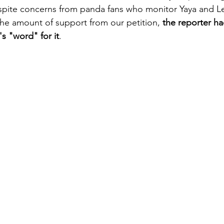
spite concerns from panda fans who monitor Yaya and Le
he amount of support from our petition,
 the reporter h
s "word" for it
. 