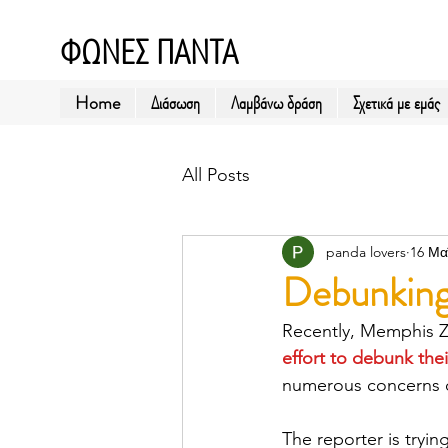
ΦΩΝΕΣ ΠΑΝΤΑ
Home
Διάσωση
Λαμβάνω δράση
Σχετικά με εμάς
All Posts
panda lovers
16 Μα
Debunking
Recently, Memphis Zo
effort to debunk the
numerous concerns o
The reporter is tryi