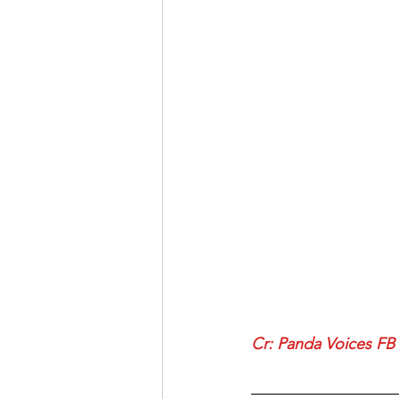
Cr: 
Panda Voices FB