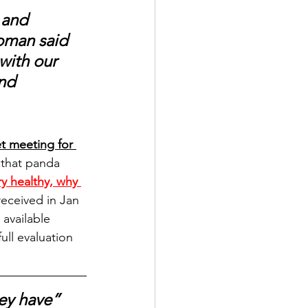
 and 
woman said 
with our 
nd 
t meeting for 
y that panda 
y healthy, why 
received in Jan 
available 
ll evaluation 
ey have” 