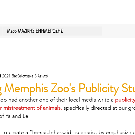
Μεσο ΜΑΖΙΚΗΣ ΕΝΗΜΕΡΩΣΗΣ
ΐ 2021
διαβάστηκε 3 λεπτά
 Memphis Zoo's Publicity St
o had another one of their local media write a 
publicit
ir mistreatment of animals,
specifically directed at our g
f Ya and Le.
ng to create a "he-said she-said" scenario, by emphasizin