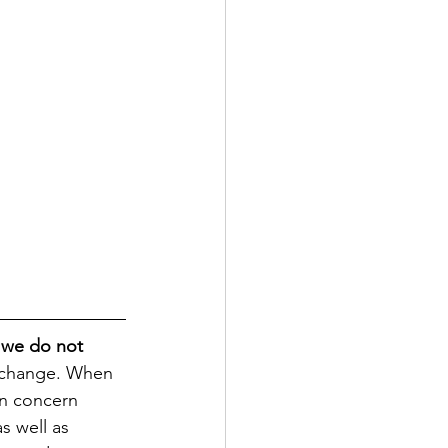
 we do not 
r change. When 
on concern 
s well as 