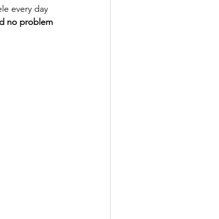
le every day 
ad no problem 