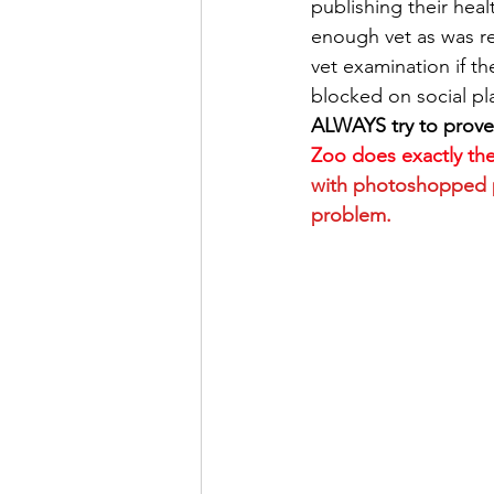
publishing their hea
enough vet as was re
vet examination if t
blocked on social pl
ALWAYS try to prove
Zoo does exactly th
with photoshopped ph
problem.