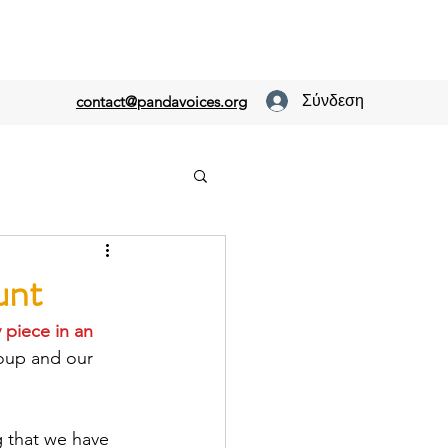
Σύνδεση
contact@pandavoices.org
unt
y piece
 in an 
roup and our 
g that we have 