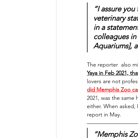
“I assure you
veterinary sta
in a statemen
colleagues in 
Aquariums], 
The reporter  also m
Yaya in Feb 2021, th
lovers are not profes
did Memphis Zoo cal
2021, was the same h
either. When asked, 
report in May.
“Memphis Zoo