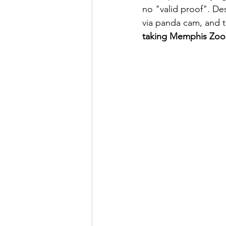
no "valid proof". De
via panda cam, and t
taking Memphis Zoo'