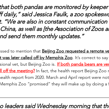
 that both pandas are monitored by keeper
ff daily,” said Jessica Faulk, a zoo spokes
t. “We are also in constant communication 
China, as well as [the Association of Zoos a
and send them monthly updates.”
issed to mention that 
Beijing Zoo requested a remote ve
at was later called off by Memphis Zoo
.
 It’s correct to sa
sional vet, but Beijing Zoo is. 
If both panda bears are ver
l off the meeting?
 In fact, the health report Beijing Zoo 
ealth report from 2020. March and April report were not 
Memphis Zoo “promised” they will make up by doing a fu
 leaders said Wednesday morning that th