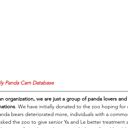
ily Panda Cam Database
an organization, we are just a group of panda lovers and
nations
. We have initially donated to the zoo hoping fo
panda bears deteriorated more, individuals with a comm
ked the zoo to give senior Ya and Le better treatment a