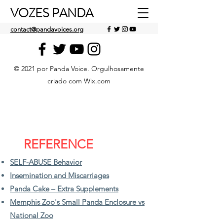
VOZES PANDA
contact@pandavoices.org
© 2021 por Panda Voice. Orgulhosamente
criado com Wix.com
REFERENCE
SELF-ABUSE Behavior
Insemination and Miscarriages
Panda Cake – Extra Supplements
Memphis Zoo's Small Panda Enclosure vs
National Zoo